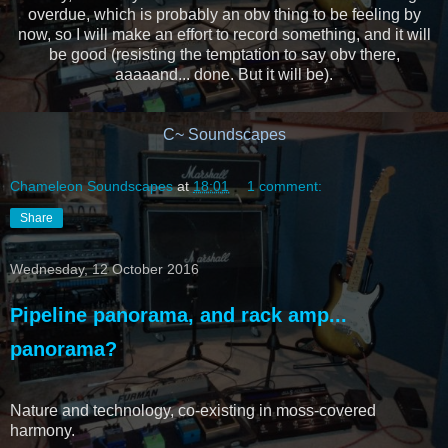
overdue, which is probably an obv thing to be feeling by
now, so I will make an effort to record something, and it will
be good (resisting the temptation to say obv there,
aaaaand... done. But it will be).
C~ Soundscapes
Chameleon Soundscapes
at
18:01
1 comment:
Share
Wednesday, 12 October 2016
Pipeline panorama, and rack amp...
panorama?
Nature and technology, co-existing in moss-covered
harmony.