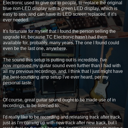
Electronic used to give out to people, to replace the original
blue non-LED display with a green LED display, which is
easy to see, and can have its LED screen replaced, if it's
ever needed.
It's fortunate for myself that I found the person selling the
upgrade kit, because TC Electronic hasn't had them
available for, probably, many years. The one I found could
even be the last one, anywhere.
The sound this setup is putting out is incredible. I've
now improved my guitar sound even further than I had with
all my previous recordings, and, I think that I just might have
the best-sounding amp setup I've ever heard, per my
personal taste.
Of course, great guitar sound ought to be made use of in
recordings, to be listened to.
I'd really like to be recording and releasing track after track,
just as I'm coming up with new track after new track, but I