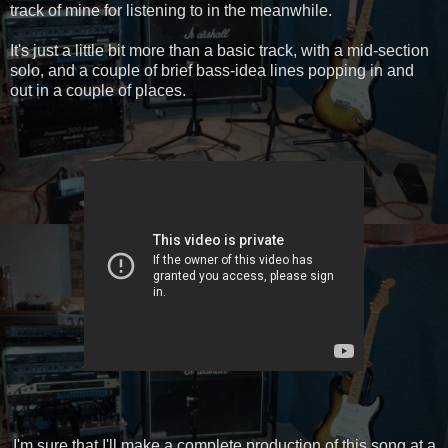
track of mine for listening to in the meanwhile.
It's just a little bit more than a basic track, with a mid-section
solo, and a couple of brief bass-idea lines popping in and
out in a couple of places.
I'm sure that I'll make a complete production of this song at a