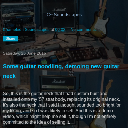
C~ Soundscapes
Chameleon Soundscapes
at
00:02
No comments:
Share
Saturday, 25 June 2016
Some guitar noodling, demoing new guitar
neck
So, this is the guitar neck that I had custom built and
installed onto my '57 strat body, replacing its original neck.
It's also the neck that I said I thought sounded too bright for
my liking, and so I was likely to sell. And this is a demo
video, which might help me sell it, though I'm not entirely
committed to the idea of selling it.