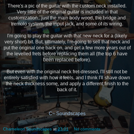
There's a pic of the guitar with the custom neck installed.
Very little of the original guitar is included in that
customization.. just the main body wood, the bridge and
tremolo system, the input jack, and some of its wiring.
I'm going to play the guitar with that new neck for a (likely
very short) bit. But, ultimately, I'm going to sell that neck and
put the original one back on, and get a few more years out of
the levelled frets before replacing them all (the top 6 have
been replaced before).
But even with the original neck fret-dressed, I'll still not be
entirely satisfied with how it feels, and I think I'll shave down
the neck thickness some, and apply a different finish to the
back of it.
C~ Soundscapes
Chameleon Soundscapes
at
23:01
No comments: