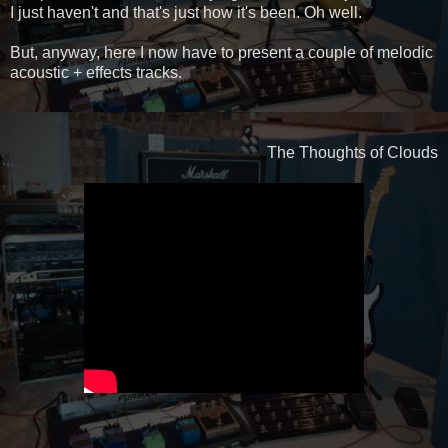
I just haven't and that's just how it's been. Oh well.
But, anyway, here I now have to present a couple of melodic
acoustic + effects tracks.
The Thoughts of Clouds