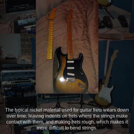
The typical nickel material used for guitar frets wears down
over time, leaving indents on frets where the strings make
contact with them, and making frets rough, which makes it
more difficult to bend strings.