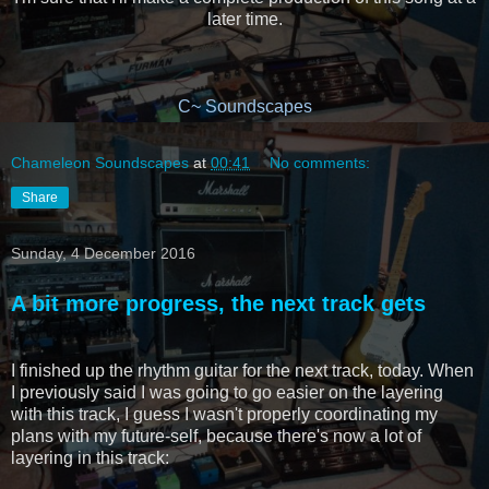
later time.
C~ Soundscapes
Chameleon Soundscapes
at
00:41
No comments:
Share
Sunday, 4 December 2016
A bit more progress, the next track gets
I finished up the rhythm guitar for the next track, today. When
I previously said I was going to go easier on the layering
with this track, I guess I wasn't properly coordinating my
plans with my future-self, because there's now a lot of
layering in this track: