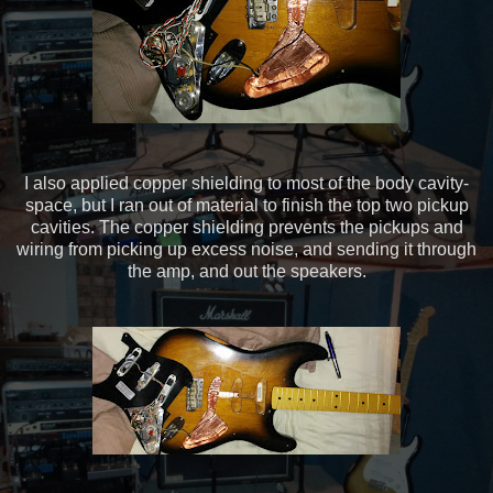
I also applied copper shielding to most of the body cavity-
space, but I ran out of material to finish the top two pickup
cavities. The copper shielding prevents the pickups and
wiring from picking up excess noise, and sending it through
the amp, and out the speakers.