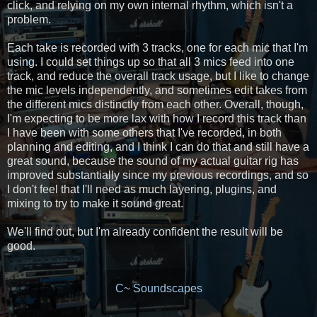
click, and relying on my own internal rhythm, which isn't a
problem.
Each take is recorded with 3 tracks, one for each mic that I'm
using. I could set things up so that all 3 mics feed into one
track, and reduce the overall track usage, but I like to change
the mic levels independently, and sometimes edit takes from
the different mics distinctly from each other. Overall, though,
I'm expecting to be more lax with how I record this track than
I have been with some others that I've recorded, in both
planning and editing, and I think I can do that and still have a
great sound, because the sound of my actual guitar rig has
improved substantially since my previous recordings, and so
I don't feel that I'll need as much layering, plugins, and
mixing to try to make it sound great.
We'll find out, but I'm already confident the result will be
good.
C~ Soundscapes