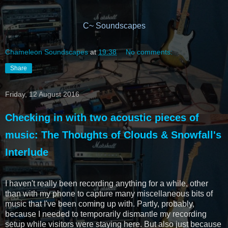
C~ Soundscapes
Chameleon Soundscapes
at
19:38
No comments:
Share
Friday, 12 August 2016
Checking in with two acoustic pieces of
music: The Thoughts of Clouds & Snowfall's
Interlude
I haven't really been recording anything for a while, other
than with my phone to capture many miscellaneous bits of
music that I've been coming up with. Partly, probably,
because I needed to temporarily dismantle my recording
setup while visitors were staying here. But also just because