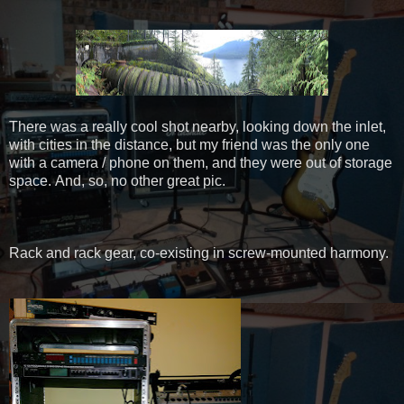
There was a really cool shot nearby, looking down the inlet,
with cities in the distance, but my friend was the only one
with a camera / phone on them, and they were out of storage
space. And, so, no other great pic.
Rack and rack gear, co-existing in screw-mounted harmony.