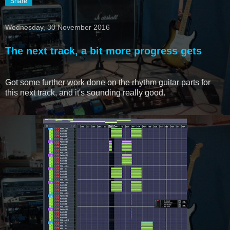
Share
Wednesday, 30 November 2016
The next track, a bit more progress gets
Got some further work done on the rhythm guitar parts for
this next track, and it's sounding really good.