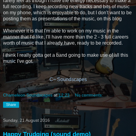
rarely feel as though I have the energy necessary to make a
full recording. I keep recording new tracks and bits of music
on my phone, which is enjoyable to do, but I don't want to be
posting them as presentations of the music, on this blog
Whenever it is that I'm able to work on my music in the
manner that I'd like, I'll have more than the 2 - 3 full careers
worth of music that I already have, ready to be recorded.
I think I really gotta get a band going to make use of all this
music I've got.
C~ Soundscapes
Chameleon Soundscapes
at
12:23
No comments:
Share
Sunday, 21 August 2016
Happy Trudging (sound demo)