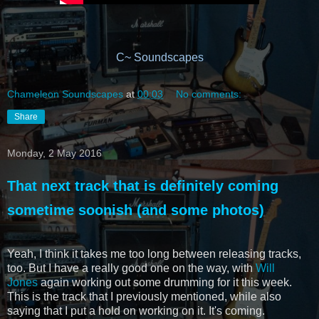
C~ Soundscapes
Chameleon Soundscapes
at
00:03
No comments:
Share
Monday, 2 May 2016
That next track that is definitely coming
sometime soonish (and some photos)
Yeah, I think it takes me too long between releasing tracks,
too. But I have a really good one on the way, with
Will
Jones
again working out some drumming for it this week.
This is the track that I previously mentioned, while also
saying that I put a hold on working on it. It's coming.