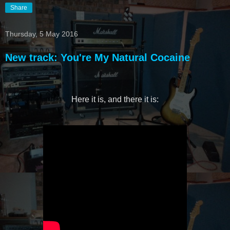
Share
Thursday, 5 May 2016
New track: You're My Natural Cocaine
Here it is, and there it is: