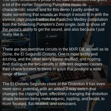
a lot of the earlier Smashing Pumpkins music its
characteristic sound, and for this demo I partly aimed to
make something that sounds as though it would fit in with the
various clips played within the Pastichio Medley compilation
from the Smashing Pumpkin's Zero single, both to show off
the pedal's ability to get the sound, and also because I just
really like it.
There are two overdrive circuits in the MXR DII, as well as its
clone, the El Segundo Distorto. One is more trebly and
sizzling, and the other really bassy, muffled, and rippling.
And dialing-in the two circuits to different degrees causes
their characteristics to blend in ways that produce a wide
range of tones.
The El Distorto Segundo clone of the Distortion II has even
more sonic potential, with an added 2-way switch that
changes the clipping type, effectively changing the distortion
shape between being more organic, rippling, and broad, to
more focused, flat-headed, and consistent.