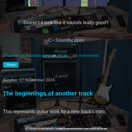
Doesn't it look like it sounds really good?
C~ Soundscapes
Chameleon Soundscapes
at
20:38
No comments:
Share
Sunday, 27 November 2016
The beginnings of another track
This represents guitar work for a new track's intro: