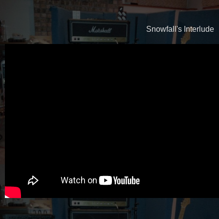
Snowfall's Interlude