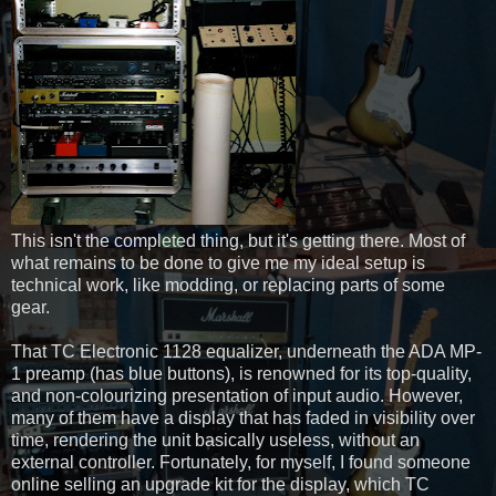
This isn't the completed thing, but it's getting there. Most of
what remains to be done to give me my ideal setup is
technical work, like modding, or replacing parts of some
gear.
That TC Electronic 1128 equalizer, underneath the ADA MP-
1 preamp (has blue buttons), is renowned for its top-quality,
and non-colourizing presentation of input audio. However,
many of them have a display that has faded in visibility over
time, rendering the unit basically useless, without an
external controller. Fortunately, for myself, I found someone
online selling an upgrade kit for the display, which TC