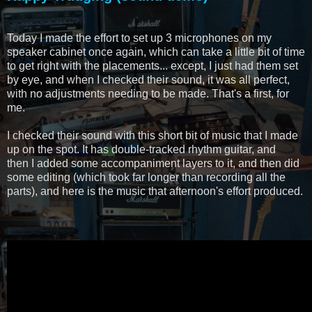
Today I made the effort to set up 3 microphones on my
speaker cabinet once again, which can take a little bit of time
to get right with the placements... except, I just had them set
by eye, and when I checked their sound, it was all perfect,
with no adjustments needing to be made. That's a first, for
me.
I checked their sound with this short bit of music that I made
up on the spot. It has double-tracked rhythm guitar, and
then I added some accompaniment layers to it, and then did
some editing (which took far longer than recording all the
parts), and here is the music that afternoon's effort produced.