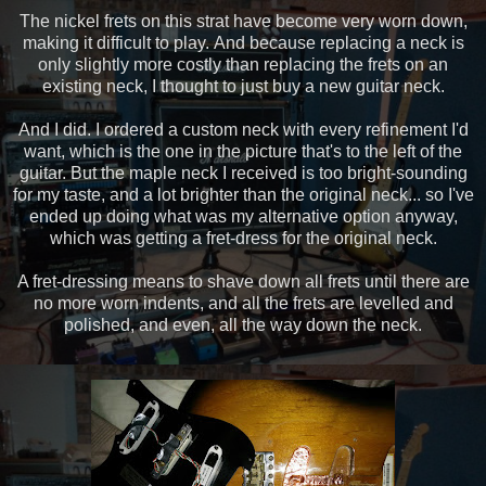
The nickel frets on this strat have become very worn down,
making it difficult to play. And because replacing a neck is
only slightly more costly than replacing the frets on an
existing neck, I thought to just buy a new guitar neck.
And I did. I ordered a custom neck with every refinement I'd
want, which is the one in the picture that's to the left of the
guitar. But the maple neck I received is too bright-sounding
for my taste, and a lot brighter than the original neck... so I've
ended up doing what was my alternative option anyway,
which was getting a fret-dress for the original neck.
A fret-dressing means to shave down all frets until there are
no more worn indents, and all the frets are levelled and
polished, and even, all the way down the neck.