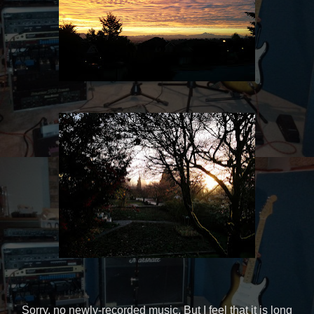
Sorry, no newly-recorded music. But I feel that it is long