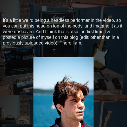
It's a little weird being a headless performer in the video, so
you can put this head on top of the body, and imagine it as it
were unshaven. And I think that's also the first time I've
posted a picture of myself on this blog (edit: other than in a
previously uploaded video). There I am.