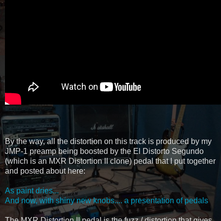
By the way, all the distortion on this track is produced by my
JMP-1 preamp being boosted by the El Distorto Segundo
(which is an MXR Distortion II clone) pedal that I put together
and posted about here:
As paint dries...
And now, with shiny new knobs.... a presentation of pedals
The MXR Distortion II pedal is the fuzz / distortion that gives