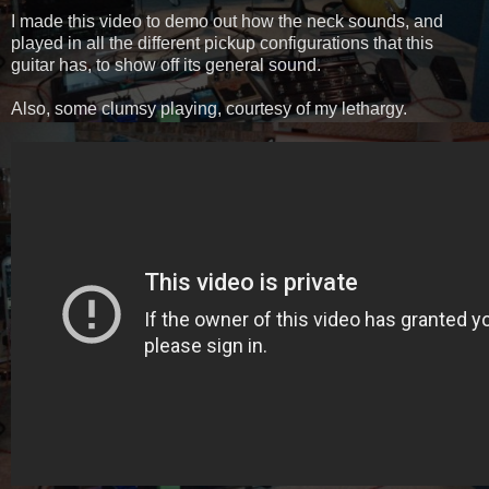
I made this video to demo out how the neck sounds, and
played in all the different pickup configurations that this
guitar has, to show off its general sound.
Also, some clumsy playing, courtesy of my lethargy.