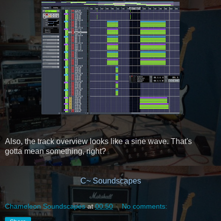
Also, the track overview looks like a sine wave. That's
gotta mean something, right?
C~ Soundscapes
Chameleon Soundscapes
at
00:50
No comments: