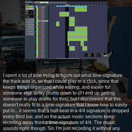
I spent a lot of time trying to figure out what time-signature
the track was in, so that I could play to a click, since that
keeps things organized while editing, and easier for
someone else to lay drums down to (if I end up getting
someone to play drums for this), but I discovered that this
doesn't really fit to a time-signature that I know how to easily
put in... it seems that a half-beat in a 4/4 signature is dropped
every third bar, and so the actual music sections keep
receding away from a time-signature of 4/4. The music
sounds right, though. So, I'm just recording it without any