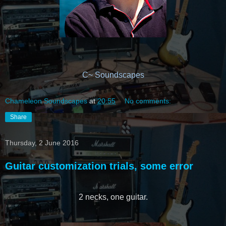
C~ Soundscapes
Chameleon Soundscapes
at
20:55
No comments:
Share
Thursday, 2 June 2016
Guitar customization trials, some error
2 necks, one guitar.