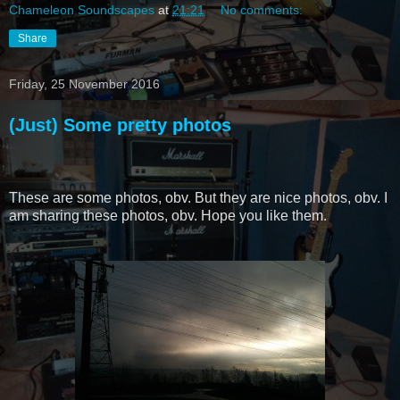
Chameleon Soundscapes
at
21:21
No comments:
Share
Friday, 25 November 2016
(Just) Some pretty photos
These are some photos, obv. But they are nice photos, obv. I
am sharing these photos, obv. Hope you like them.