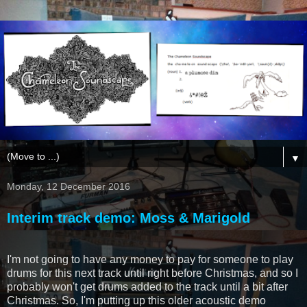
▼
Monday, 12 December 2016
Interim track demo: Moss & Marigold
I'm not going to have any money to pay for someone to play
drums for this next track until right before Christmas, and so I
probably won't get drums added to the track until a bit after
Christmas. So, I'm putting up this older acoustic demo